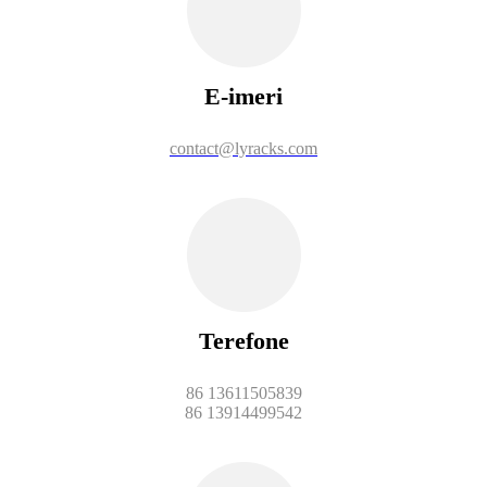
E-imeri
contact@lyracks.com
Terefone
86 13611505839
86 13914499542