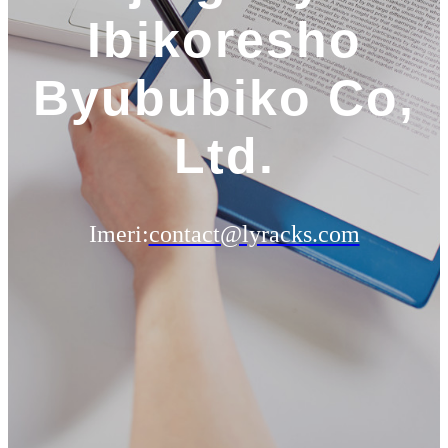
Ibikoresho
Byububiko Co,
Ltd.
Imeri:
contact@lyracks.com