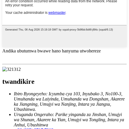
Andika ubutumwa bwawe hano hanyuma utwohereze
twandikire
Ibiro Byongeyeho: Icyumba cya 103, Inyubako 3, No100-3,
Umuhanda wa Laiyinda, Umuhanda wa Dongshan, Akarere
ka Jiangning, Umujyi wa Nanjing, Intara ya Jiangsu,
Ubushinwa.
Uruganda Ongeraho: Parike yinganda za Jinshan, Umujyi
wa Shunan, Akarere ka Yian, Umujyi wa Tongling, Intara ya
Anhui, Ubushinwa