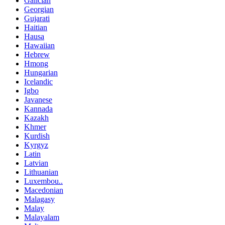
Galician
Georgian
Gujarati
Haitian
Hausa
Hawaiian
Hebrew
Hmong
Hungarian
Icelandic
Igbo
Javanese
Kannada
Kazakh
Khmer
Kurdish
Kyrgyz
Latin
Latvian
Lithuanian
Luxembou..
Macedonian
Malagasy
Malay
Malayalam