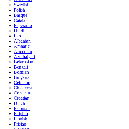
Swedish
Polish
Basque
Catalan
Esperanto
Hindi
Lao
Albanian
Amharic
Armenian
Azerbaijani
Belarusian
Bengali
Bosnian
Bulgarian
Cebuano
Chichewa
Corsican
Croatian
Dutch
Estonian
Filipino
Finnish
Frisian