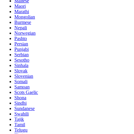
Maltese
Maori
Marathi
Mongolian
Burmese
Nepali
Norwegian
Pashto
Persian
Punjabi
Serbian
Sesotho
Sinhala
Slovak
Slovenian
Somali
Samoan
Scots Gaelic
Shona
Sindhi
Sundanese
Swahili
Tajik
Tamil
Telugu