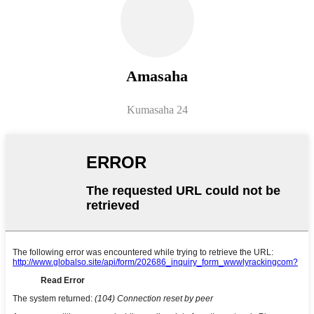
Amasaha
Kumasaha 24