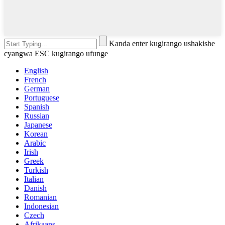
Kanda enter kugirango ushakishe
cyangwa ESC kugirango ufunge
English
French
German
Portuguese
Spanish
Russian
Japanese
Korean
Arabic
Irish
Greek
Turkish
Italian
Danish
Romanian
Indonesian
Czech
Afrikaans