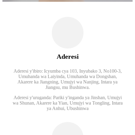
Aderesi
Aderesi y'ibiro: Icyumba cya 103, Inyubako 3, No100-3,
Umuhanda wa Laiyinda, Umuhanda wa Dongshan,
Akarere ka Jiangning, Umujyi wa Nanjing, Intara ya
Jiangsu, mu Bushinwa.
Aderesi y'uruganda: Pariki y'inganda ya Jinshan, Umujyi
wa Shunan, Akarere ka Yian, Umujyi wa Tongling, Intara
ya Anhui, Ubushinwa