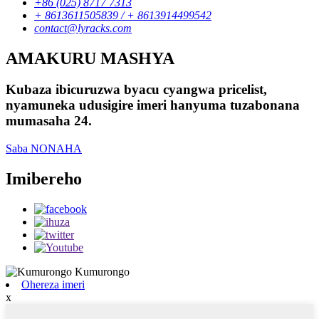
+86 (025) 8717 7313
+ 8613611505839 / + 8613914499542
contact@lyracks.com
AMAKURU MASHYA
Kubaza ibicuruzwa byacu cyangwa pricelist,
nyamuneka udusigire imeri hanyuma tuzabonana
mumasaha 24.
Saba NONAHA
Imibereho
Ohereza imeri
x