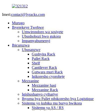
Imeri:
contact@lyracks.com
Murugo
Ibyerekeye Twebwe
Umwirondoro wa sosiyete
Ubushobozi bwo gukora
Impamyabumenyi
Ibicuruzwa
Ubusanzwe
Gushyira Rack
Pallet Rack
Shelf
Cantilever Rack
Gutwara muri Rack
Igikoresho cyoroheje
Mezzanine
Mezzanine hasi
Mezzanine Rack
Igishushanyo cyihariye
Ibyuma bya Pallet nibikoresho bya Logistique
Sisitemu yo kubika mu buryo bwikora
Sisitemu ya AS / RS