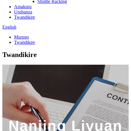
Shuttle Racking
Amakuru
Urubanza
Twandikire
English
Murugo
Twandikire
Twandikire
Nanjing Liyuan